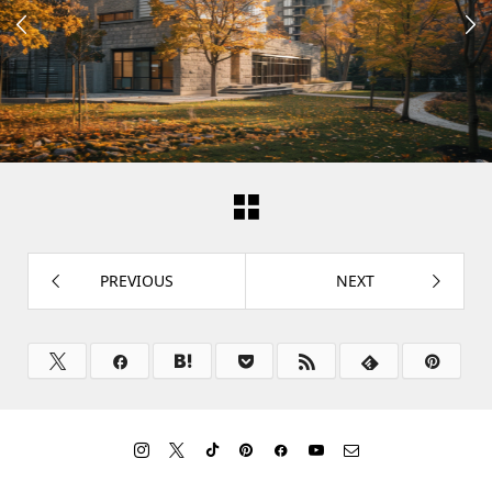


PREVIOUS
NEXT