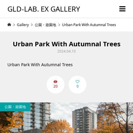
GLD-LAB. EX GALLERY
Gallery
公園・遊園地
Urban Park With Autumnal Trees
Urban Park With Autumnal Trees
2024.04.10
Urban Park With Autumnal Trees
20
0
公園・遊園地