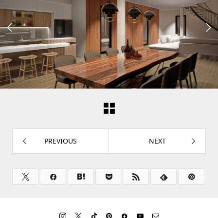


PREVIOUS
NEXT