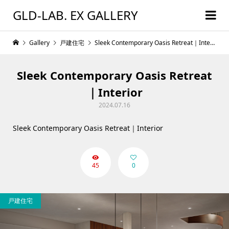
GLD-LAB. EX GALLERY
Gallery
戸建住宅
Sleek Contemporary Oasis Retreat｜Interior
Sleek Contemporary Oasis Retreat
｜Interior
2024.07.16
Sleek Contemporary Oasis Retreat｜Interior
45
0
戸建住宅