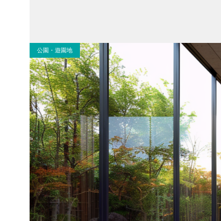
公園・遊園地