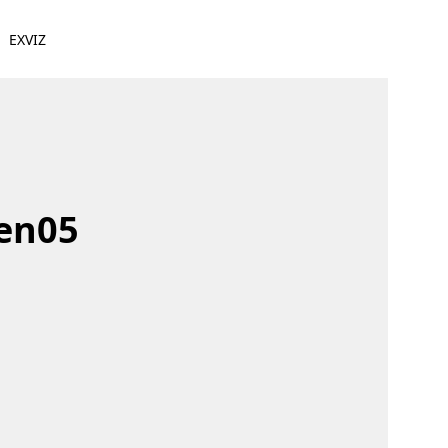
EXVIZ
den05