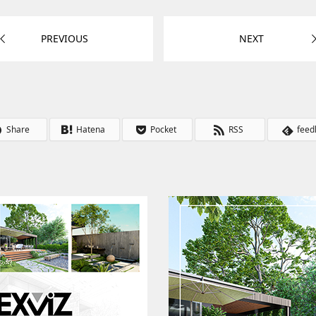
PREVIOUS
NEXT
Share
Hatena
Pocket
RSS
feed