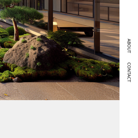
ABOUT
CONTACT