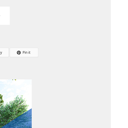
ly
Pin it