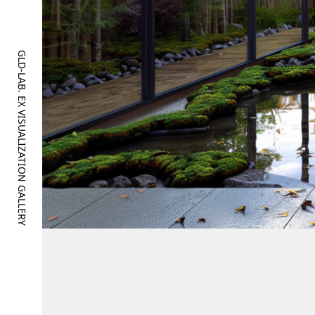
GLD-LAB. EX VISUALIZATION GALLERY