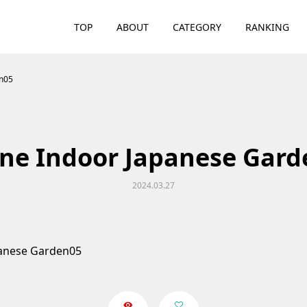
TOP
ABOUT
CATEGORY
RANKING
en05
ne Indoor Japanese Gar
2024.03.27
panese Garden05