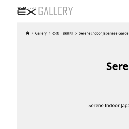
Gallery
公園・遊園地
Serene Indoor Japanese Gard
Sere
Serene Indoor Ja