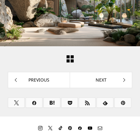
PREVIOUS
NEXT