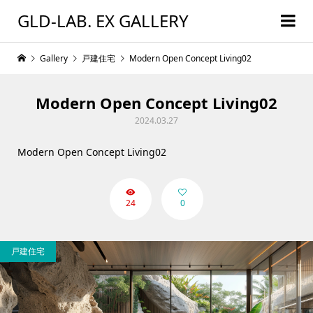
GLD-LAB. EX GALLERY
Gallery
戸建住宅
Modern Open Concept Living02
Modern Open Concept Living02
2024.03.27
Modern Open Concept Living02
24
0
戸建住宅