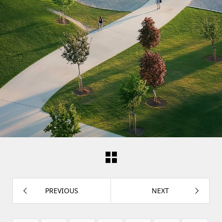
PREVIOUS
NEXT