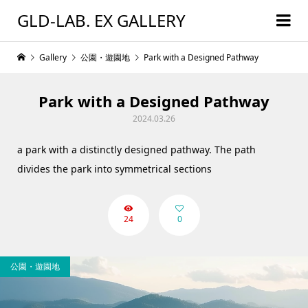
GLD-LAB. EX GALLERY
Gallery
公園・遊園地
Park with a Designed Pathway
Park with a Designed Pathway
2024.03.26
a park with a distinctly designed pathway. The path
divides the park into symmetrical sections
24
0
公園・遊園地