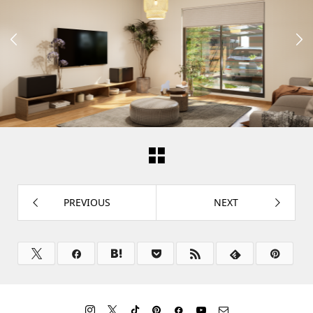


PREVIOUS
NEXT