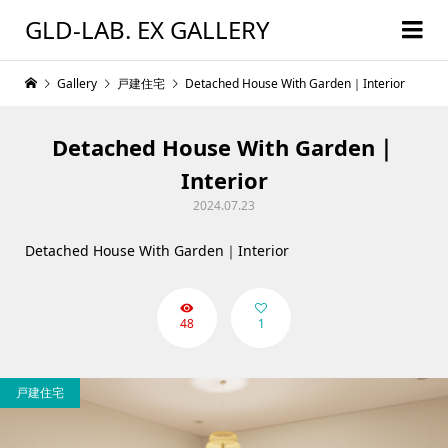
GLD-LAB. EX GALLERY
Gallery
戸建住宅
Detached House With Garden｜Interior
Detached House With Garden｜
Interior
2024.07.23
Detached House With Garden｜Interior
48
1
戸建住宅