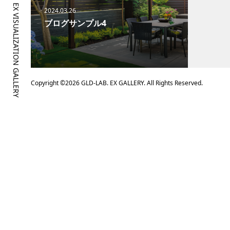
GLD-LAB. EX VISUALIZATION GALLERY
2024.03.26
ブログサンプル4
Copyright ©
2026
GLD-LAB. EX GALLERY. All Rights Reserved.