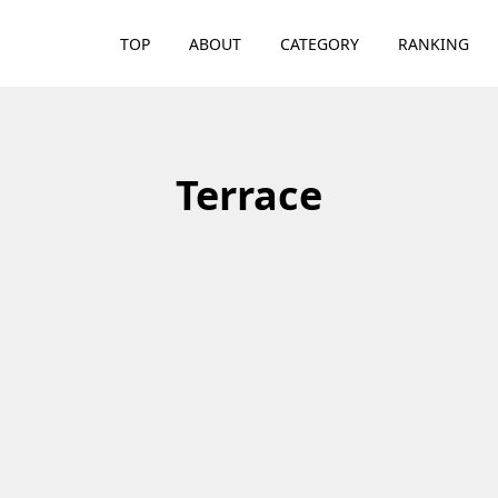
TOP
ABOUT
CATEGORY
RANKING
Terrace