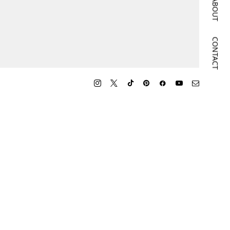
ABOUT
CONTACT