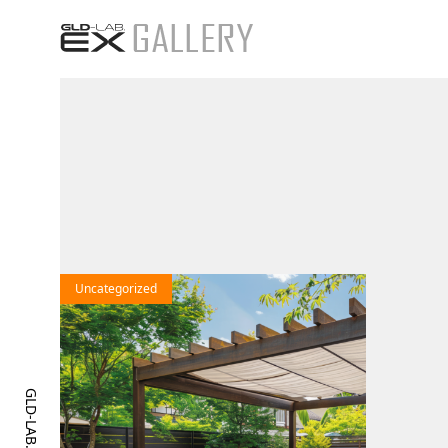
25
Uncategorized