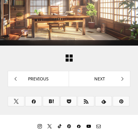
PREVIOUS
NEXT