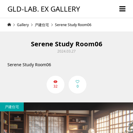
GLD-LAB. EX GALLERY
Gallery
戸建住宅
Serene Study Room06
Serene Study Room06
2024.03.27
Serene Study Room06
32
0
戸建住宅