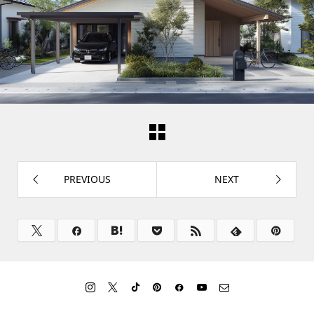
PREVIOUS
NEXT