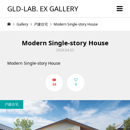
GLD-LAB. EX GALLERY
Gallery
戸建住宅
Modern Single-story House
Modern Single-story House
2024.04.02
Modern Single-story House
34
0
戸建住宅